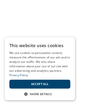
This website uses cookies
We use cookies to personalize content,
measure the effectiveness of our ads and to
analyze our traffic. We also share
information about your use of our site with
our advertising and analytics partners.
Privacy Policy
ACCEPT ALL
SHOW DETAILS
STRICTLY NECESSARY