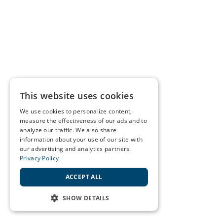
This website uses cookies
We use cookies to personalize content,
measure the effectiveness of our ads and to
analyze our traffic. We also share
information about your use of our site with
our advertising and analytics partners.
Privacy Policy
ACCEPT ALL
SHOW DETAILS
STRICTLY NECESSARY