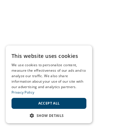
This website uses cookies
We use cookies to personalize content,
measure the effectiveness of our ads and to
analyze our traffic. We also share
information about your use of our site with
our advertising and analytics partners.
Privacy Policy
ACCEPT ALL
SHOW DETAILS
STRICTLY NECESSARY