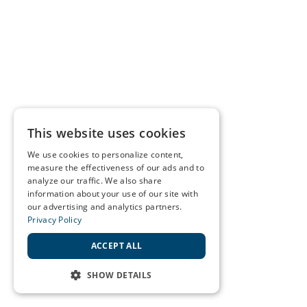
This website uses cookies
We use cookies to personalize content,
measure the effectiveness of our ads and to
analyze our traffic. We also share
information about your use of our site with
our advertising and analytics partners.
Privacy Policy
ACCEPT ALL
SHOW DETAILS
STRICTLY NECESSARY