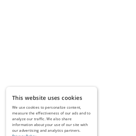
This website uses cookies
We use cookies to personalize content,
measure the effectiveness of our ads and to
analyze our traffic. We also share
information about your use of our site with
our advertising and analytics partners.