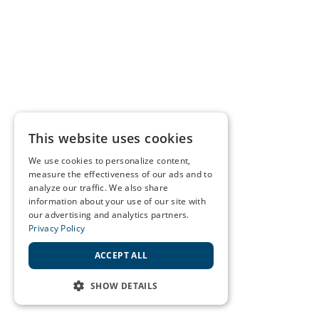
This website uses cookies
We use cookies to personalize content,
measure the effectiveness of our ads and to
analyze our traffic. We also share
information about your use of our site with
our advertising and analytics partners.
Privacy Policy
ACCEPT ALL
SHOW DETAILS
STRICTLY NECESSARY