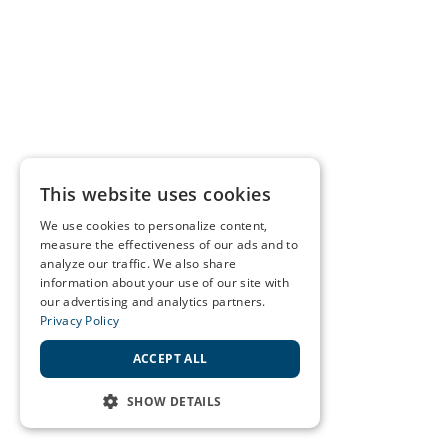
This website uses cookies
We use cookies to personalize content,
measure the effectiveness of our ads and to
analyze our traffic. We also share
information about your use of our site with
our advertising and analytics partners.
Privacy Policy
ACCEPT ALL
SHOW DETAILS
STRICTLY NECESSARY