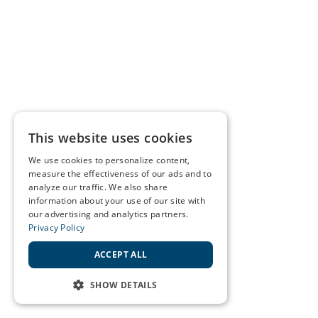
This website uses cookies
We use cookies to personalize content,
measure the effectiveness of our ads and to
analyze our traffic. We also share
information about your use of our site with
our advertising and analytics partners.
Privacy Policy
ACCEPT ALL
SHOW DETAILS
STRICTLY NECESSARY