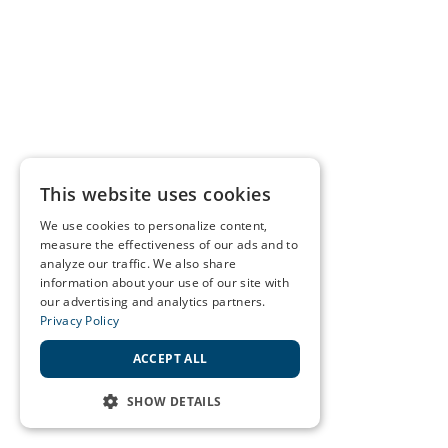
This website uses cookies
We use cookies to personalize content,
measure the effectiveness of our ads and to
analyze our traffic. We also share
information about your use of our site with
our advertising and analytics partners.
Privacy Policy
ACCEPT ALL
SHOW DETAILS
STRICTLY NECESSARY