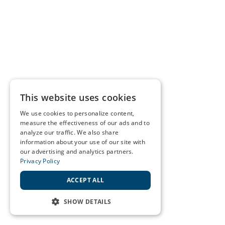
This website uses cookies
We use cookies to personalize content,
measure the effectiveness of our ads and to
analyze our traffic. We also share
information about your use of our site with
our advertising and analytics partners.
Privacy Policy
ACCEPT ALL
SHOW DETAILS
STRICTLY NECESSARY