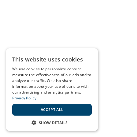
This website uses cookies
We use cookies to personalize content,
measure the effectiveness of our ads and to
analyze our traffic. We also share
information about your use of our site with
our advertising and analytics partners.
Privacy Policy
ACCEPT ALL
SHOW DETAILS
STRICTLY NECESSARY