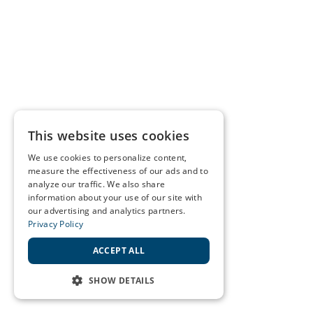
This website uses cookies
We use cookies to personalize content,
measure the effectiveness of our ads and to
analyze our traffic. We also share
information about your use of our site with
our advertising and analytics partners.
Privacy Policy
ACCEPT ALL
SHOW DETAILS
STRICTLY NECESSARY