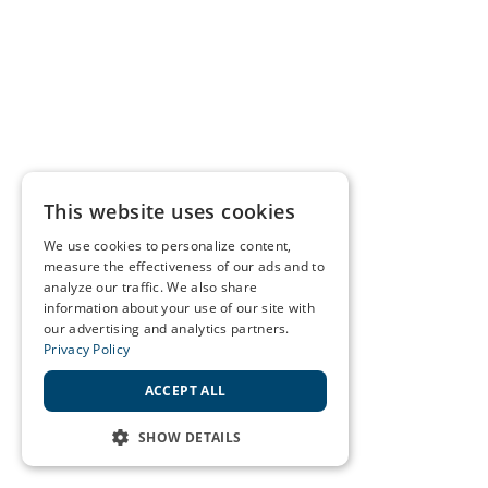
This website uses cookies
We use cookies to personalize content,
measure the effectiveness of our ads and to
analyze our traffic. We also share
information about your use of our site with
our advertising and analytics partners.
Privacy Policy
ACCEPT ALL
SHOW DETAILS
STRICTLY NECESSARY