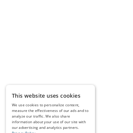
This website uses cookies
We use cookies to personalize content,
measure the effectiveness of our ads and to
analyze our traffic. We also share
information about your use of our site with
our advertising and analytics partners.