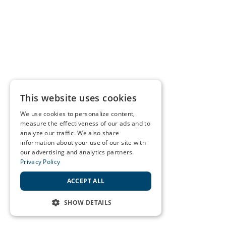
This website uses cookies
We use cookies to personalize content,
measure the effectiveness of our ads and to
analyze our traffic. We also share
information about your use of our site with
our advertising and analytics partners.
Privacy Policy
ACCEPT ALL
SHOW DETAILS
STRICTLY NECESSARY