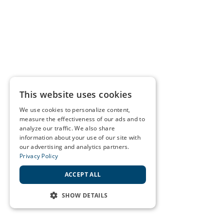
This website uses cookies
We use cookies to personalize content,
measure the effectiveness of our ads and to
analyze our traffic. We also share
information about your use of our site with
our advertising and analytics partners.
Privacy Policy
ACCEPT ALL
SHOW DETAILS
STRICTLY NECESSARY