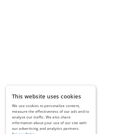
This website uses cookies
We use cookies to personalize content,
measure the effectiveness of our ads and to
analyze our traffic. We also share
information about your use of our site with
our advertising and analytics partners.