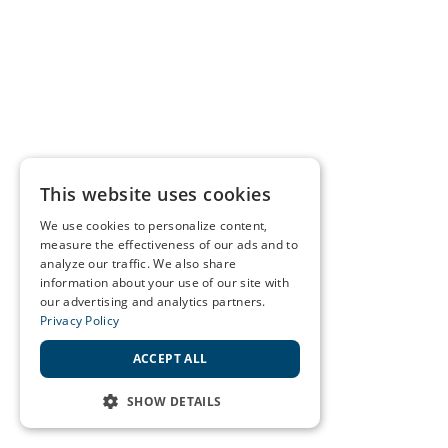
This website uses cookies
We use cookies to personalize content,
measure the effectiveness of our ads and to
analyze our traffic. We also share
information about your use of our site with
our advertising and analytics partners.
Privacy Policy
ACCEPT ALL
SHOW DETAILS
STRICTLY NECESSARY