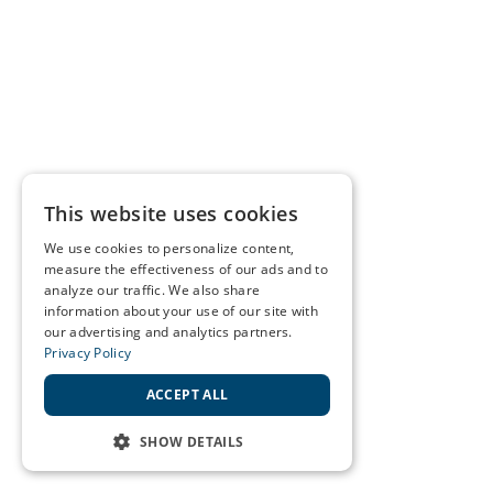
This website uses cookies
We use cookies to personalize content,
measure the effectiveness of our ads and to
analyze our traffic. We also share
information about your use of our site with
our advertising and analytics partners.
Privacy Policy
ACCEPT ALL
SHOW DETAILS
STRICTLY NECESSARY