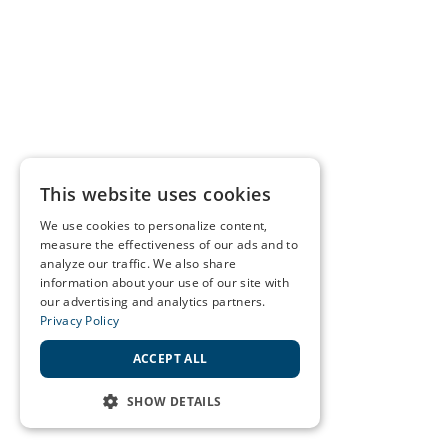
This website uses cookies
We use cookies to personalize content,
measure the effectiveness of our ads and to
analyze our traffic. We also share
information about your use of our site with
our advertising and analytics partners.
Privacy Policy
ACCEPT ALL
SHOW DETAILS
STRICTLY NECESSARY