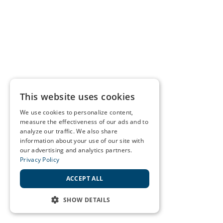
This website uses cookies
We use cookies to personalize content,
measure the effectiveness of our ads and to
analyze our traffic. We also share
information about your use of our site with
our advertising and analytics partners.
Privacy Policy
ACCEPT ALL
SHOW DETAILS
STRICTLY NECESSARY