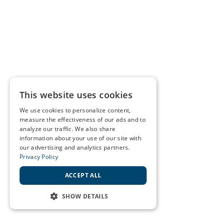
This website uses cookies
We use cookies to personalize content,
measure the effectiveness of our ads and to
analyze our traffic. We also share
information about your use of our site with
our advertising and analytics partners.
Privacy Policy
ACCEPT ALL
SHOW DETAILS
STRICTLY NECESSARY