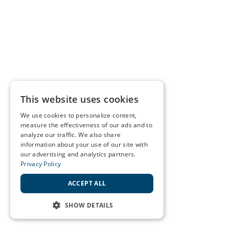
This website uses cookies
We use cookies to personalize content,
measure the effectiveness of our ads and to
analyze our traffic. We also share
information about your use of our site with
our advertising and analytics partners.
Privacy Policy
ACCEPT ALL
SHOW DETAILS
STRICTLY NECESSARY