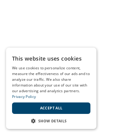
This website uses cookies
We use cookies to personalize content,
measure the effectiveness of our ads and to
analyze our traffic. We also share
information about your use of our site with
our advertising and analytics partners.
Privacy Policy
ACCEPT ALL
SHOW DETAILS
STRICTLY NECESSARY