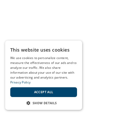
This website uses cookies
We use cookies to personalize content,
measure the effectiveness of our ads and to
analyze our traffic. We also share
information about your use of our site with
our advertising and analytics partners.
Privacy Policy
ACCEPT ALL
SHOW DETAILS
STRICTLY NECESSARY