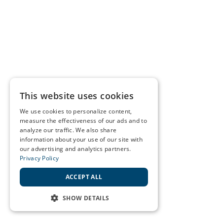
This website uses cookies
We use cookies to personalize content,
measure the effectiveness of our ads and to
analyze our traffic. We also share
information about your use of our site with
our advertising and analytics partners.
Privacy Policy
ACCEPT ALL
SHOW DETAILS
STRICTLY NECESSARY