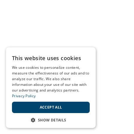
This website uses cookies
We use cookies to personalize content,
measure the effectiveness of our ads and to
analyze our traffic. We also share
information about your use of our site with
our advertising and analytics partners.
Privacy Policy
ACCEPT ALL
SHOW DETAILS
STRICTLY NECESSARY