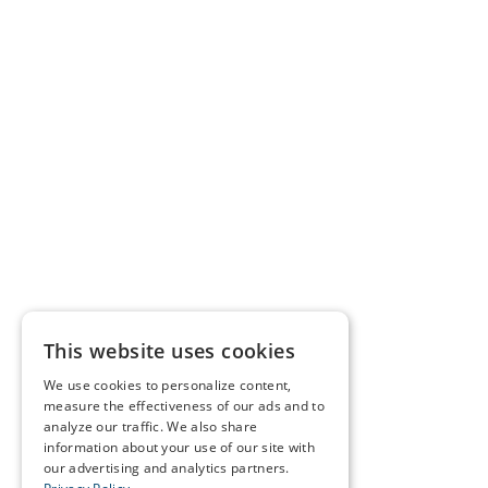
This website uses cookies
We use cookies to personalize content,
measure the effectiveness of our ads and to
analyze our traffic. We also share
information about your use of our site with
our advertising and analytics partners.