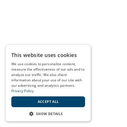
This website uses cookies
We use cookies to personalize content,
measure the effectiveness of our ads and to
analyze our traffic. We also share
information about your use of our site with
our advertising and analytics partners.
Privacy Policy
ACCEPT ALL
SHOW DETAILS
STRICTLY NECESSARY