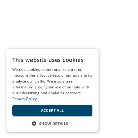
This website uses cookies
We use cookies to personalize content,
measure the effectiveness of our ads and to
analyze our traffic. We also share
information about your use of our site with
our advertising and analytics partners.
Privacy Policy
ACCEPT ALL
SHOW DETAILS
STRICTLY NECESSARY