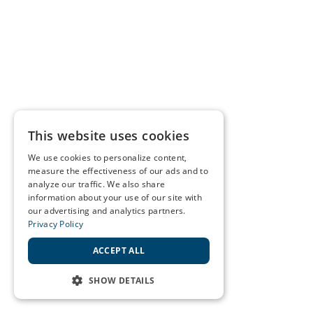
This website uses cookies
We use cookies to personalize content,
measure the effectiveness of our ads and to
analyze our traffic. We also share
information about your use of our site with
our advertising and analytics partners.
Privacy Policy
ACCEPT ALL
SHOW DETAILS
STRICTLY NECESSARY