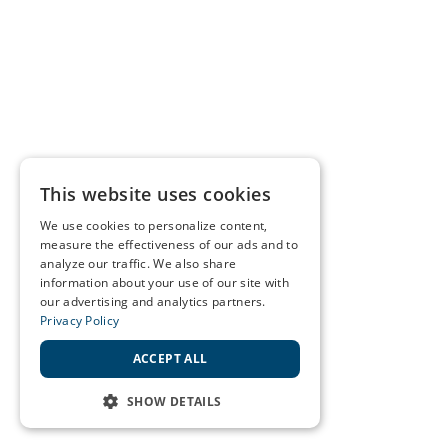
This website uses cookies
We use cookies to personalize content,
measure the effectiveness of our ads and to
analyze our traffic. We also share
information about your use of our site with
our advertising and analytics partners.
Privacy Policy
ACCEPT ALL
SHOW DETAILS
STRICTLY NECESSARY