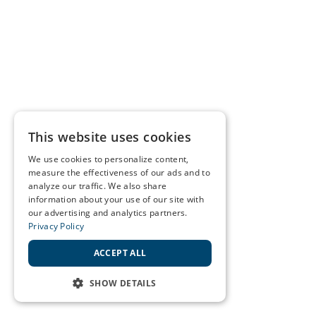
This website uses cookies
We use cookies to personalize content,
measure the effectiveness of our ads and to
analyze our traffic. We also share
information about your use of our site with
our advertising and analytics partners.
Privacy Policy
ACCEPT ALL
SHOW DETAILS
STRICTLY NECESSARY