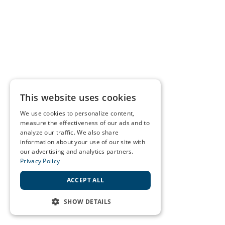
This website uses cookies
We use cookies to personalize content,
measure the effectiveness of our ads and to
analyze our traffic. We also share
information about your use of our site with
our advertising and analytics partners.
Privacy Policy
ACCEPT ALL
SHOW DETAILS
STRICTLY NECESSARY