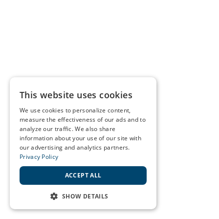
This website uses cookies
We use cookies to personalize content,
measure the effectiveness of our ads and to
analyze our traffic. We also share
information about your use of our site with
our advertising and analytics partners.
Privacy Policy
ACCEPT ALL
SHOW DETAILS
STRICTLY NECESSARY