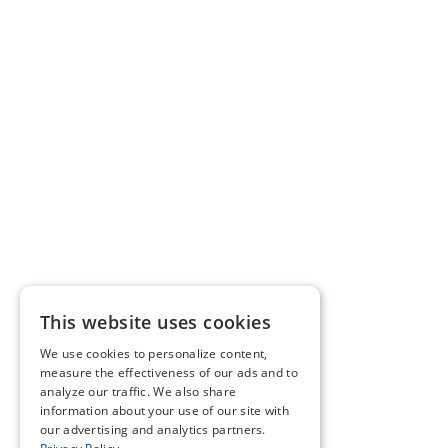
This website uses cookies
We use cookies to personalize content,
measure the effectiveness of our ads and to
analyze our traffic. We also share
information about your use of our site with
our advertising and analytics partners.