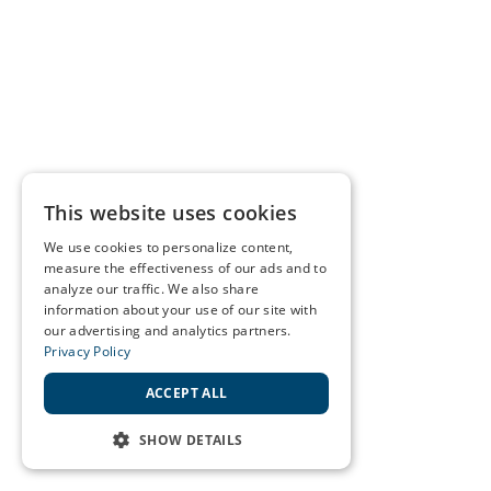
This website uses cookies
We use cookies to personalize content,
measure the effectiveness of our ads and to
analyze our traffic. We also share
information about your use of our site with
our advertising and analytics partners.
Privacy Policy
ACCEPT ALL
SHOW DETAILS
STRICTLY NECESSARY