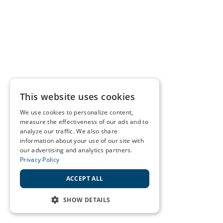
This website uses cookies
We use cookies to personalize content,
measure the effectiveness of our ads and to
analyze our traffic. We also share
information about your use of our site with
our advertising and analytics partners.
Privacy Policy
ACCEPT ALL
SHOW DETAILS
STRICTLY NECESSARY