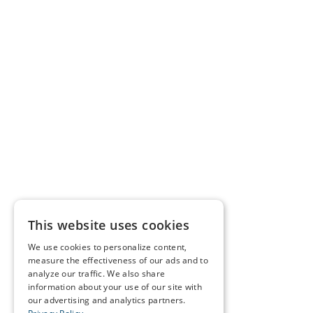
This website uses cookies
We use cookies to personalize content,
measure the effectiveness of our ads and to
analyze our traffic. We also share
information about your use of our site with
our advertising and analytics partners.