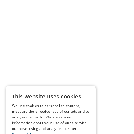
This website uses cookies
We use cookies to personalize content,
measure the effectiveness of our ads and to
analyze our traffic. We also share
information about your use of our site with
our advertising and analytics partners.