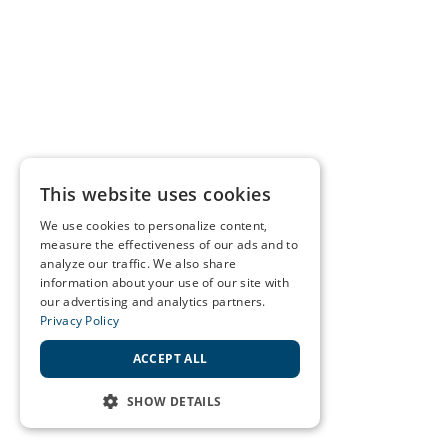
This website uses cookies
We use cookies to personalize content,
measure the effectiveness of our ads and to
analyze our traffic. We also share
information about your use of our site with
our advertising and analytics partners.
Privacy Policy
ACCEPT ALL
SHOW DETAILS
STRICTLY NECESSARY