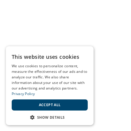
This website uses cookies
We use cookies to personalize content,
measure the effectiveness of our ads and to
analyze our traffic. We also share
information about your use of our site with
our advertising and analytics partners.
Privacy Policy
ACCEPT ALL
SHOW DETAILS
STRICTLY NECESSARY