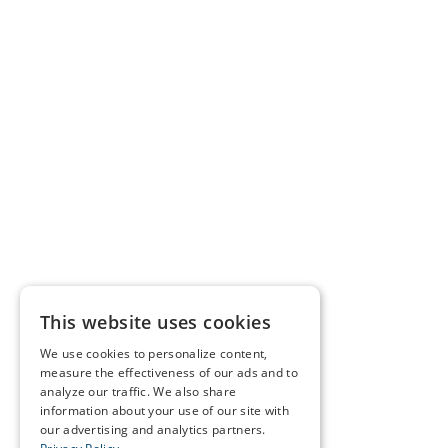
This website uses cookies
We use cookies to personalize content,
measure the effectiveness of our ads and to
analyze our traffic. We also share
information about your use of our site with
our advertising and analytics partners.