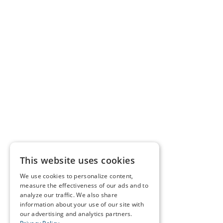
This website uses cookies
We use cookies to personalize content,
measure the effectiveness of our ads and to
analyze our traffic. We also share
information about your use of our site with
our advertising and analytics partners.