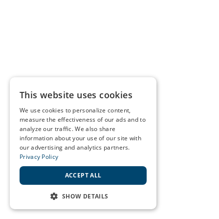
This website uses cookies
We use cookies to personalize content,
measure the effectiveness of our ads and to
analyze our traffic. We also share
information about your use of our site with
our advertising and analytics partners.
Privacy Policy
ACCEPT ALL
SHOW DETAILS
STRICTLY NECESSARY