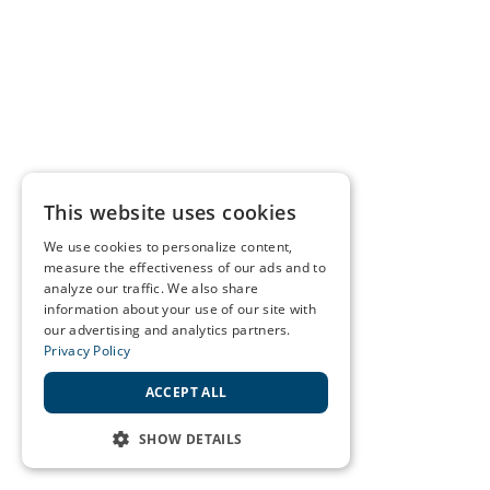
This website uses cookies
We use cookies to personalize content,
measure the effectiveness of our ads and to
analyze our traffic. We also share
information about your use of our site with
our advertising and analytics partners.
Privacy Policy
ACCEPT ALL
SHOW DETAILS
STRICTLY NECESSARY