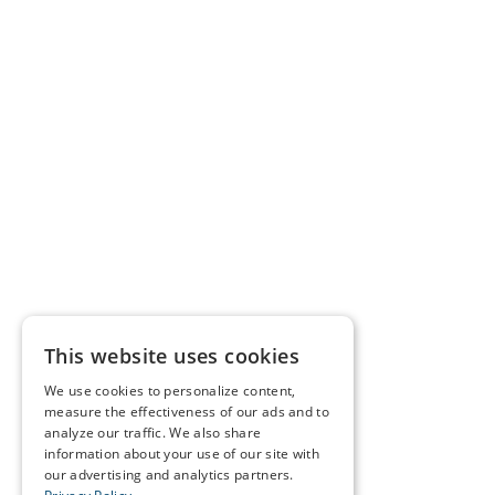
This website uses cookies
We use cookies to personalize content,
measure the effectiveness of our ads and to
analyze our traffic. We also share
information about your use of our site with
our advertising and analytics partners.