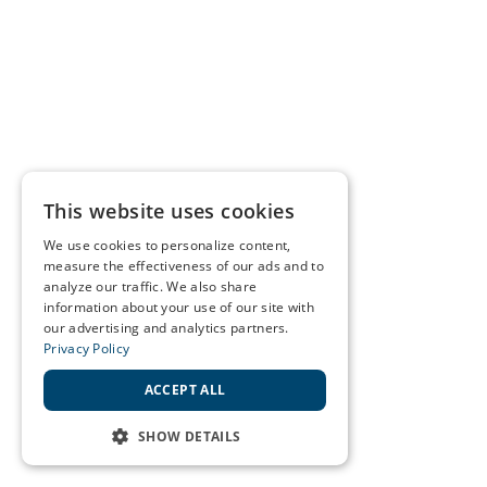
This website uses cookies
We use cookies to personalize content,
measure the effectiveness of our ads and to
analyze our traffic. We also share
information about your use of our site with
our advertising and analytics partners.
Privacy Policy
ACCEPT ALL
SHOW DETAILS
STRICTLY NECESSARY