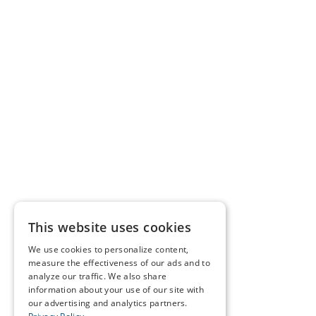
This website uses cookies
We use cookies to personalize content,
measure the effectiveness of our ads and to
analyze our traffic. We also share
information about your use of our site with
our advertising and analytics partners.