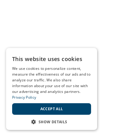
This website uses cookies
We use cookies to personalize content,
measure the effectiveness of our ads and to
analyze our traffic. We also share
information about your use of our site with
our advertising and analytics partners.
Privacy Policy
ACCEPT ALL
SHOW DETAILS
STRICTLY NECESSARY